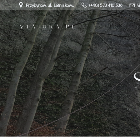
Przejdź
Przybynów, ul. Letniskowa
(+48) 573 410 536
v
do
treści
VIAJURA.PL