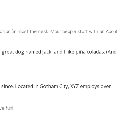
igation (in most themes). Most people start with an About
a great dog named Jack, and I like piña coladas. (And
since. Located in Gotham City, XYZ employs over
ve fun!