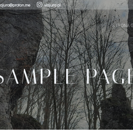
iajura@proton.me
viajura.pl
STRONA 
SAMPLE PAG